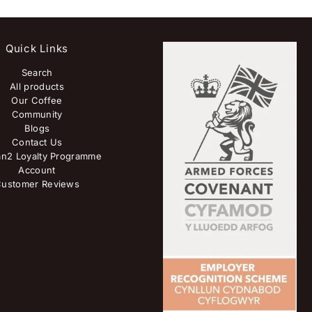
Quick Links
Search
All products
Our Coffee
Community
Blogs
Contact Us
n2 Loyalty Programme
Account
ustomer Reviews