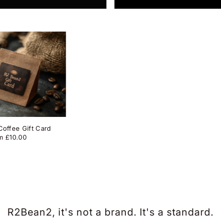
offee Gift Card
m £10.00
R2Bean2, it's not a brand. It's a standard.