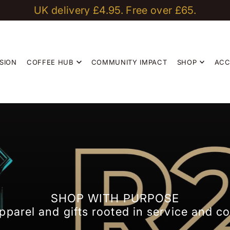
UK delivery £4.95. Free over £65.
Coffee that Builds Community
sales@r2bean2.com
SION
COFFEE HUB
COMMUNITY IMPACT
SHOP
AC
SHOP WITH PURPOSE
pparel and gifts rooted in service and 