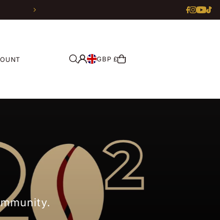
GBP £
COUNT
community.