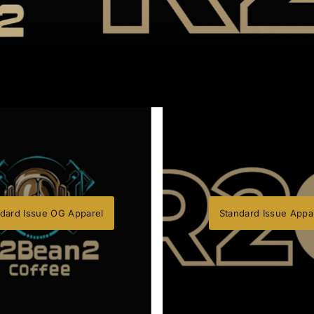
dard Issue OG Apparel
Standard Issue Appa