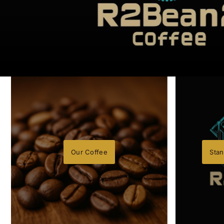
Our Coffee
Stan