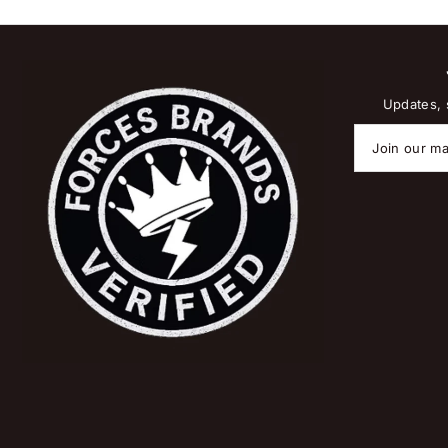
Updates, s