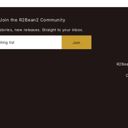
Join the R2Bean2 Community
tories, new releases. Straight to your inbox.
R2Bea
C