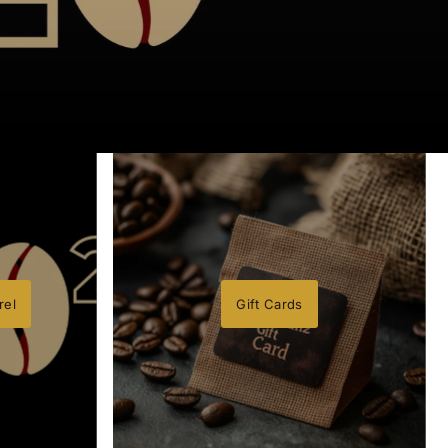
rel
Gift Cards