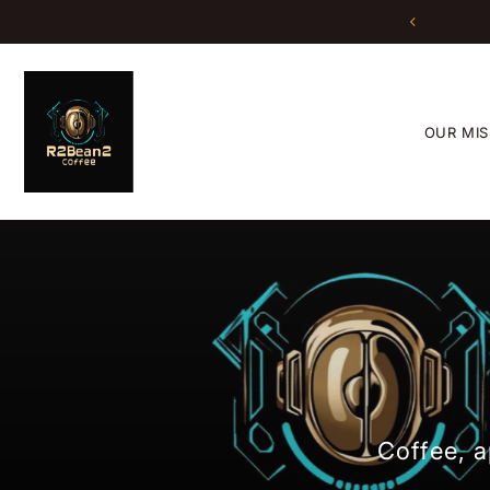
Translation missing: en.accessibility.skip_to_text
OUR MIS
Coffee, a