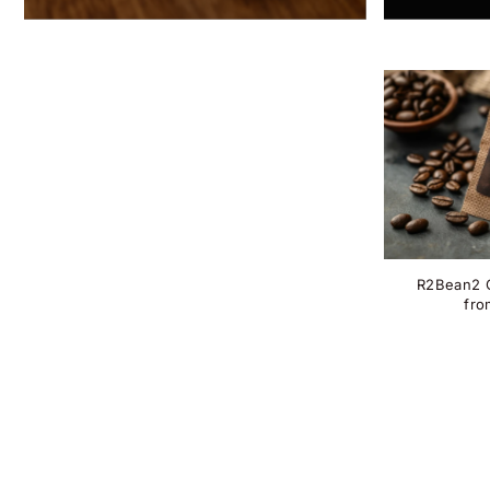
R2Bean2 C
fro